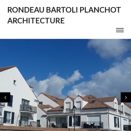
RONDEAU BARTOLI PLANCHOT
ARCHITECTURE