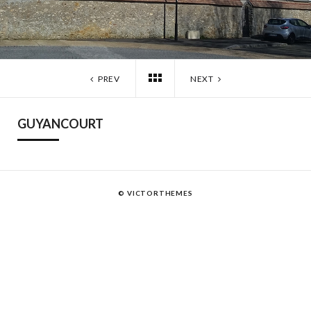
PREV
NEXT
GUYANCOURT
© VICTORTHEMES